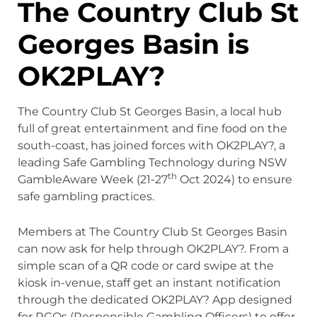
The Country Club St
Georges Basin is
OK2PLAY?
The Country Club St Georges Basin, a local hub
full of great entertainment and fine food on the
south-coast, has joined forces with OK2PLAY?, a
leading Safe Gambling Technology during NSW
th
GambleAware Week (21-27
Oct 2024) to ensure
safe gambling practices.
Members at The Country Club St Georges Basin
can now ask for help through OK2PLAY?. From a
simple scan of a QR code or card swipe at the
kiosk in-venue, staff get an instant notification
through the dedicated OK2PLAY? App designed
for RGOs (Responsible Gambling Officers) to offer