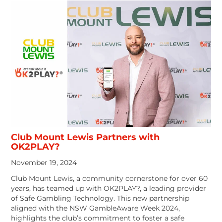
Club Mount Lewis Partners with
OK2PLAY?
November 19, 2024
Club Mount Lewis, a community cornerstone for over 60
years, has teamed up with OK2PLAY?, a leading provider
of Safe Gambling Technology. This new partnership
aligned with the NSW GambleAware Week 2024,
highlights the club’s commitment to foster a safe