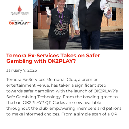
Temora Ex-Services Takes on Safer
Gambling with OK2PLAY?
January 7, 2025
Temora Ex-Services Memorial Club, a premier
entertainment venue, has taken a significant step
towards safer gambling with the launch of OK2PLAY?’s
Safe Gambling Technology. From the bowling green to
the bar, OK2PLAY? QR Codes are now available
throughout the club, empowering members and patrons
to make informed choices. From a simple scan of a QR