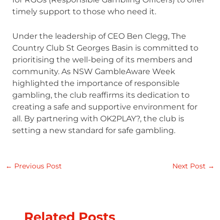
timely support to those who need it.
Under the leadership of CEO Ben Clegg, The
Country Club St Georges Basin is committed to
prioritising the well-being of its members and
community. As NSW GambleAware Week
highlighted the importance of responsible
gambling, the club reaffirms its dedication to
creating a safe and supportive environment for
all. By partnering with OK2PLAY?, the club is
setting a new standard for safe gambling.
←
Previous Post
Next Post
→
Related Posts