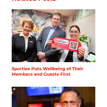
Sporties Puts Wellbeing of Their
Members and Guests First