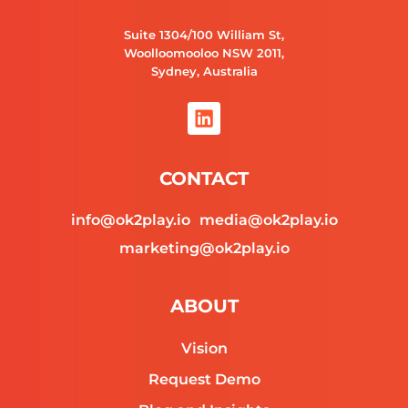
Suite 1304/100 William St,
Woolloomooloo NSW 2011,
Sydney, Australia
L
i
n
k
CONTACT
e
d
info@ok2play.io
media@ok2play.io
i
n
marketing@ok2play.io
ABOUT
Vision
Request Demo