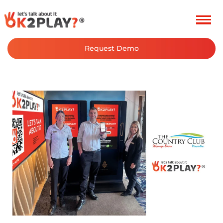
Post
navigation
Request Demo