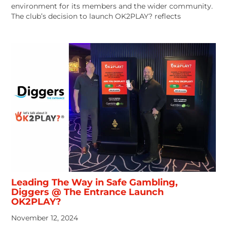
environment for its members and the wider community.
The club’s decision to launch OK2PLAY? reflects
Leading The Way in Safe Gambling,
Diggers @ The Entrance Launch
OK2PLAY?
November 12, 2024