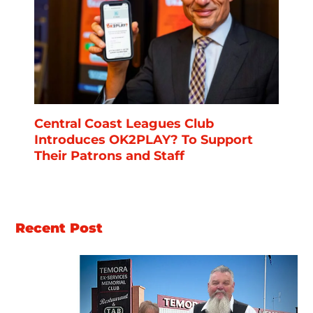
Central Coast Leagues Club
Introduces OK2PLAY? To Support
Their Patrons and Staff
Recent Post