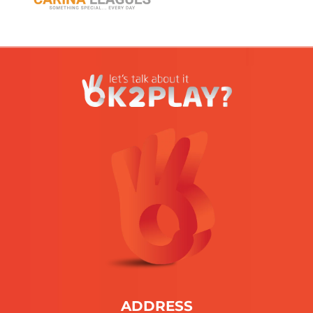
ADDRESS