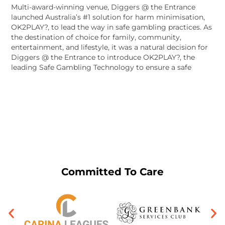
Multi-award-winning venue, Diggers @ the Entrance
launched Australia’s #1 solution for harm minimisation,
OK2PLAY?, to lead the way in safe gambling practices. As
the destination of choice for family, community,
entertainment, and lifestyle, it was a natural decision for
Diggers @ the Entrance to introduce OK2PLAY?, the
leading Safe Gambling Technology to ensure a safe
Committed To Care