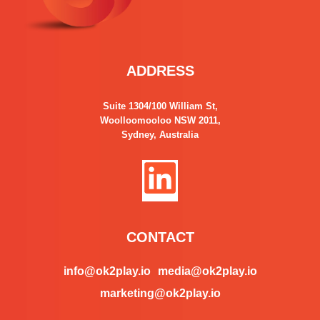
ADDRESS
Suite 1304/100 William St,
Woolloomooloo NSW 2011,
Sydney, Australia
L
i
n
CONTACT
k
info@ok2play.io
media@ok2play.io
marketing@ok2play.io