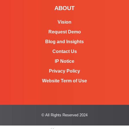
e
ABOUT
d
Vision
i
Request Demo
n
Blog and Insights
Contact Us
IP Notice
Privacy Policy
Website Term of Use
© All Rights Reserved 2024