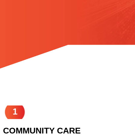
1
COMMUNITY CARE