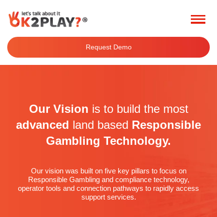
Request Demo
Our Vision
is to build the most
advanced
land based
Responsible
Gambling Technology.
Our vision was built on five key pillars to focus on
Responsible Gambling and compliance technology,
operator tools and connection pathways to rapidly access
support services.