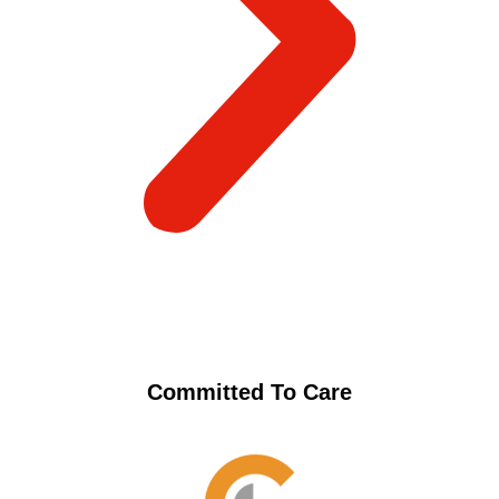
Committed To Care