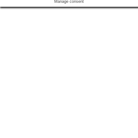
Manage consent