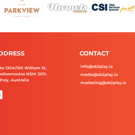
DDRESS
CONTACT
info@ok2play.io
te 1304/100 William St,
olloomooloo NSW 2011,
media@ok2play.io
ney, Australia
marketing@ok2play.io
L
n
k
e
d
n