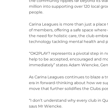
the community ripples far beyond its wal
million into supporting over 120 local g
people.
Carina Leagues is more than just a place t
of members, offering a safe space where
the need for holistic care, the club embr
technology tackling mental health and 
“OK2PLAY? represents a pivotal step in
help to be accepted, encouraged and mos
immediately” states Adam Wiencke, Gene
As Carina Leagues continues to blaze a t
era in forward-thinking about how we s
move that further solidifies the Clubs po
“I don’t understand why every club in Q
says Mr Wiencke.