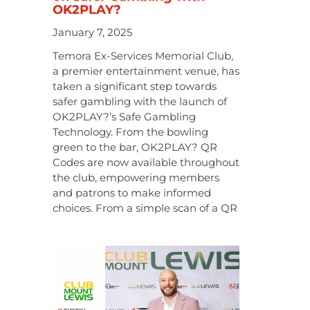
OK2PLAY?
January 7, 2025
Temora Ex-Services Memorial Club,
a premier entertainment venue, has
taken a significant step towards
safer gambling with the launch of
OK2PLAY?’s Safe Gambling
Technology. From the bowling
green to the bar, OK2PLAY? QR
Codes are now available throughout
the club, empowering members
and patrons to make informed
choices. From a simple scan of a QR