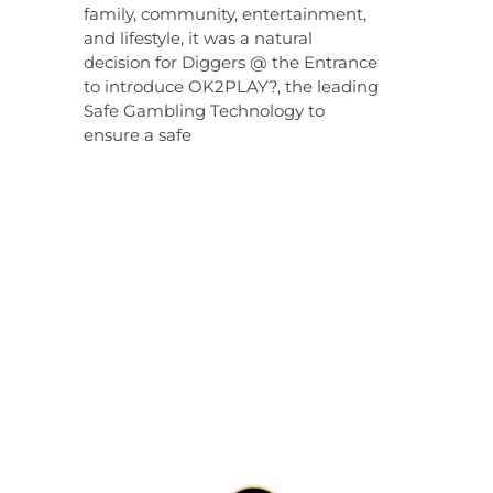
family, community, entertainment,
and lifestyle, it was a natural
decision for Diggers @ the Entrance
to introduce OK2PLAY?, the leading
Safe Gambling Technology to
ensure a safe