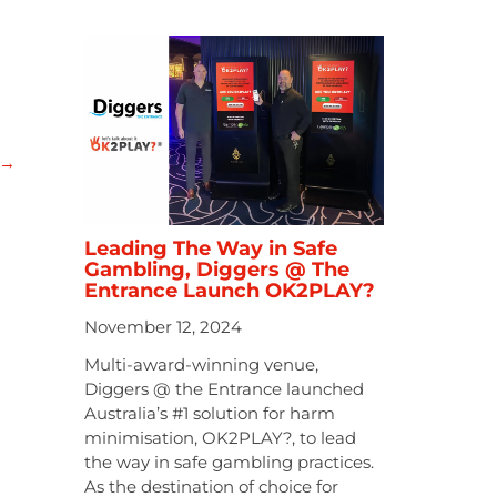
→
Leading The Way in Safe
Gambling, Diggers @ The
Entrance Launch OK2PLAY?
November 12, 2024
Multi-award-winning venue,
Diggers @ the Entrance launched
Australia’s #1 solution for harm
minimisation, OK2PLAY?, to lead
the way in safe gambling practices.
As the destination of choice for