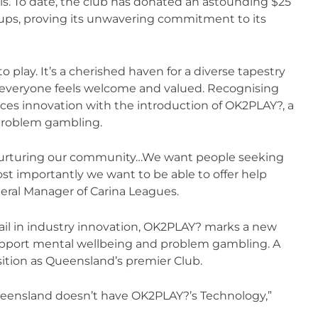
ls. To date, the club has donated an astounding $25
roups, proving its unwavering commitment to its
o play. It’s a cherished haven for a diverse tapestry
 everyone feels welcome and valued. Recognising
aces innovation with the introduction of OK2PLAY?, a
problem gambling.
 nurturing our community…We want people seeking
t importantly we want to be able to offer help
ral Manager of Carina Leagues.
rail in industry innovation, OK2PLAY? marks a new
upport mental wellbeing and problem gambling. A
sition as Queensland’s premier Club.
ueensland doesn’t have OK2PLAY?’s Technology,”