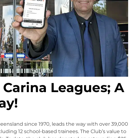
Carina Leagues; A
ay!
ueensland since 1970, leads the way with over 39,000
luding 12 school-based trainees. The Club’s value to