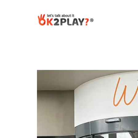
Post
navigation