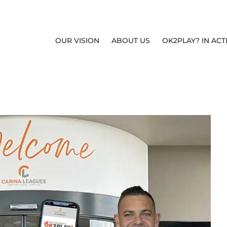
OUR VISION
ABOUT US
OK2PLAY? IN ACT