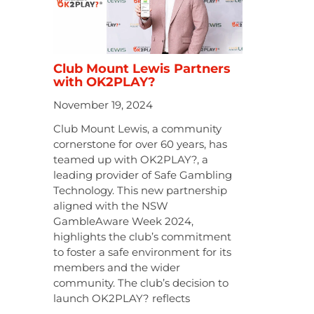
Club Mount Lewis Partners
with OK2PLAY?
November 19, 2024
Club Mount Lewis, a community
cornerstone for over 60 years, has
teamed up with OK2PLAY?, a
leading provider of Safe Gambling
Technology. This new partnership
aligned with the NSW
GambleAware Week 2024,
highlights the club’s commitment
to foster a safe environment for its
members and the wider
community. The club’s decision to
launch OK2PLAY? reflects