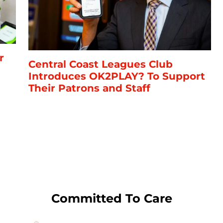
r
Central Coast Leagues Club
Introduces OK2PLAY? To Support
Their Patrons and Staff
Committed To Care