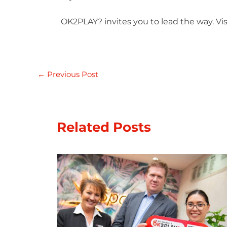
OK2PLAY? invites you to lead the way. Visi
←
Previous Post
Related Posts