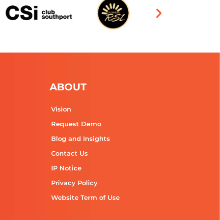
ABOUT
Vision
Request Demo
Blog and Insights
Contact Us
IP Notice
Privacy Policy
Website Term of Use