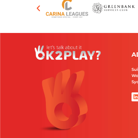
A
Sui
Wo
Syd
i
i