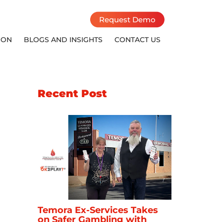
Request Demo
ION
BLOGS AND INSIGHTS
CONTACT US
Recent Post
Temora Ex-Services Takes
on Safer Gambling with