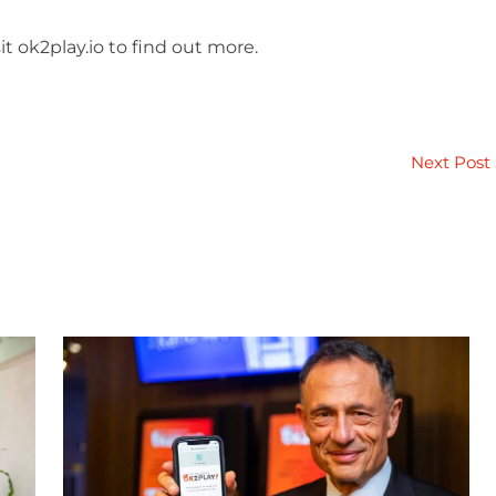
t ok2play.io to find out more.
Next Post