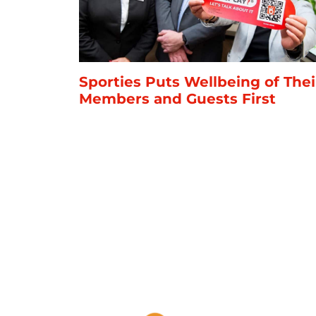
Sporties Puts Wellbeing of Thei
Members and Guests First