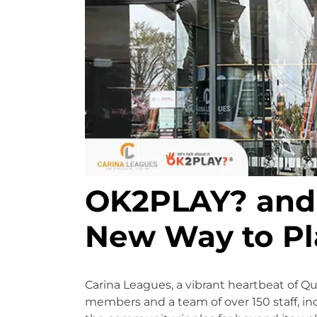
OK2PLAY? and 
New Way to Pl
Carina Leagues, a vibrant heartbeat of Q
members and a team of over 150 staff, inc